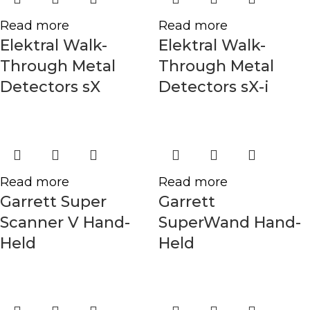
Read more
Read more
Elektral Walk-
Elektral Walk-
Through Metal
Through Metal
Detectors sX
Detectors sX-i
Read more
Read more
Garrett Super
Garrett
Scanner V Hand-
SuperWand Hand-
Held
Held