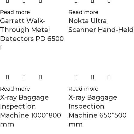
Read more
Read more
Garrett Walk-
Nokta Ultra
Through Metal
Scanner Hand-Held
Detectors PD 6500
i
Read more
Read more
X-ray Baggage
X-ray Baggage
Inspection
Inspection
Machine 1000*800
Machine 650*500
mm
mm