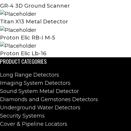
GR-4 3D Ground Scanner
Titan X13 Metal Detector
Proton Elic RB-I M-5
Proton Elic Lb-16
PRODUCT CATEGORIES
Long Range Detectors
Imaging System Detectors
Sound System Metal Detector
Diamonds and Gemstones Detectors
Underground Water Detectors
Security Systems
Cover & Pipeline Locators