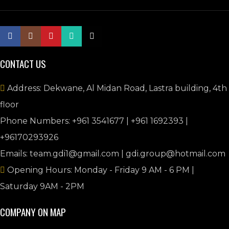
CONTACT US
Address: Dekwane, Al Midan Road, Lastra building, 4th
floor
Phone Numbers: +961 3541677 | +961 1692393 |
+96170293926
Emails: team.gdi1@gmail.com | gdi.group@hotmail.com
Opening Hours: Monday - Friday 9 AM - 6 PM |
Saturday 9AM - 2PM
COMPANY ON MAP