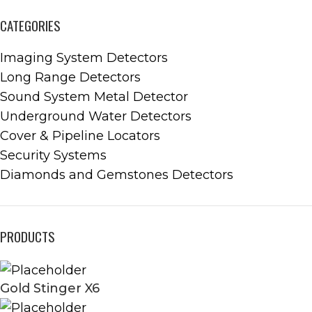
CATEGORIES
Imaging System Detectors
Long Range Detectors
Sound System Metal Detector
Underground Water Detectors
Cover & Pipeline Locators
Security Systems
Diamonds and Gemstones Detectors
PRODUCTS
Gold Stinger X6