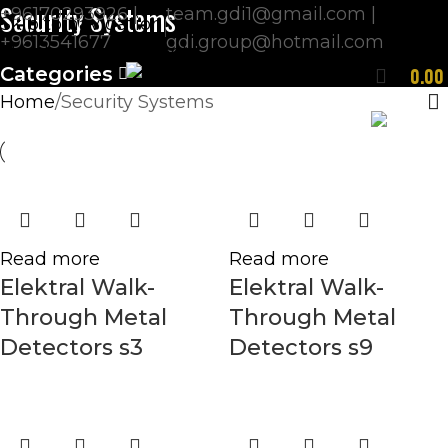
Security Systems
+96170293926 |
team.gdi1@gmail.com |
Skip to navigation
+9613541677
gdi.group@hotmail.com
Skip to main content
Categories
0.0
Home
Security Systems
ENGLISH
Read more
Read more
Elektral Walk-
Elektral Walk-
Through Metal
Through Metal
Detectors s3
Detectors s9