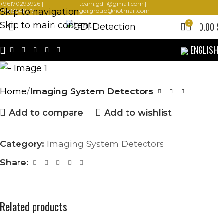
+96170293926 |
team.gdi1@gmail.com |
Skip to navigation
+9613541677
gdi.group@hotmail.com
Skip to main content
0
0.00
ENGLISH
Home
Imaging System Detectors
Add to compare
Add to wishlist
Category:
Imaging System Detectors
Share:
Related products