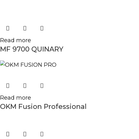
Read more
MF 9700 QUINARY
Read more
OKM Fusion Professional