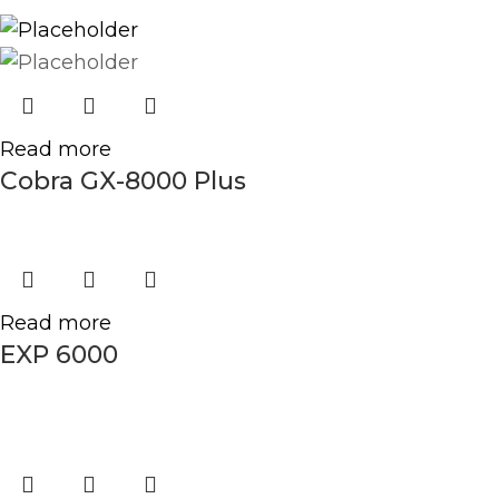
Read more
Cobra GX-8000 Plus
Read more
EXP 6000