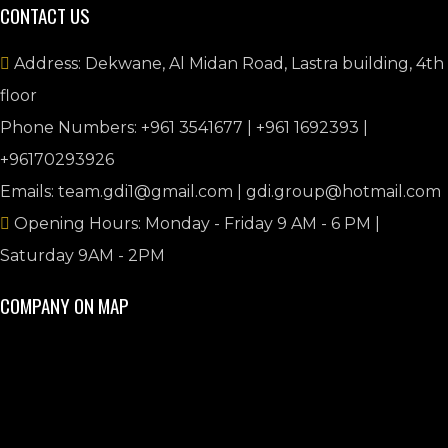
CONTACT US
Address: Dekwane, Al Midan Road, Lastra building, 4th
floor
Phone Numbers: +961 3541677 | +961 1692393 |
+96170293926
Emails: team.gdi1@gmail.com | gdi.group@hotmail.com
Opening Hours: Monday - Friday 9 AM - 6 PM |
Saturday 9AM - 2PM
COMPANY ON MAP