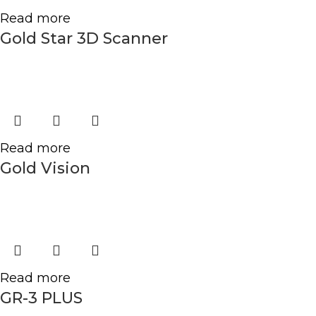
Read more
Gold Star 3D Scanner
Read more
Gold Vision
Read more
GR-3 PLUS