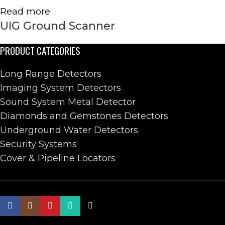
Read more
UIG Ground Scanner
PRODUCT CATEGORIES
Long Range Detectors
Imaging System Detectors
Sound System Metal Detector
Diamonds and Gemstones Detectors
Underground Water Detectors
Security Systems
Cover & Pipeline Locators